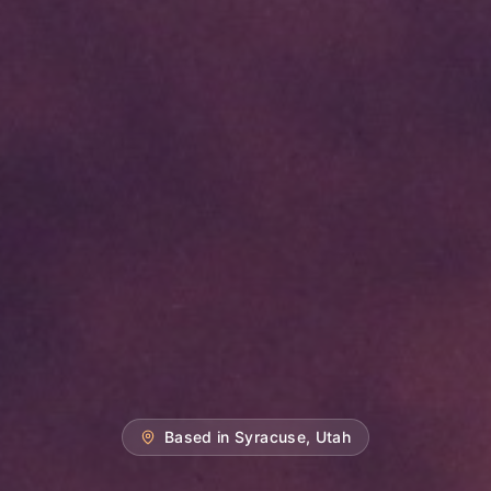
Based in Syracuse, Utah