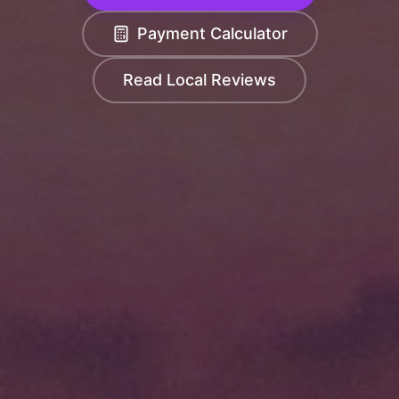
Payment Calculator
Read Local Reviews