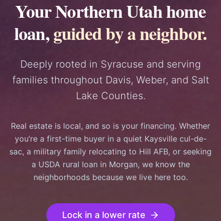
Your Northern Utah home
loan,
guided by a neighbor.
Deeply rooted in Syracuse and serving
families throughout Davis, Weber, and Salt
Lake Counties.
Real estate is local, and so is your financing. Whether
you’re a first-time buyer in a quiet Kaysville cul-de-
sac, a military family relocating to Hill AFB, or seeking
a USDA rural loan in Morgan, we know the
neighborhoods because we live here too.
Lock in a lower rate